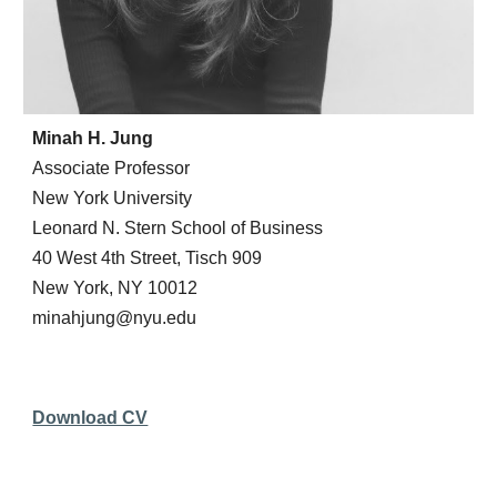
Minah H. Jung
Associate Professor
New York University
Leonard N. Stern School of Business
40 West 4th Street, Tisch 909
New York, NY 10012
minahjung@nyu.edu
Download CV