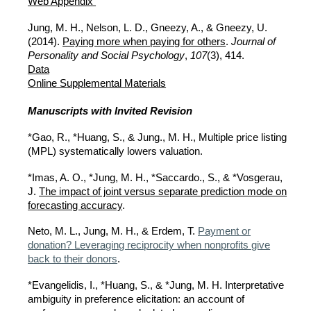
Web Appendix
Jung, M. H., Nelson, L. D., Gneezy, A., & Gneezy, U.
(2014).
Paying more when paying for others
.
Journal of
Personality and Social Psychology
,
107
(3), 414.
Data
Online Supplemental Materials
Manuscripts with Invited Revision
*Gao, R., *Huang, S., & Jung., M. H., Multiple price listing
(MPL) systematically lowers valuation.
*Imas, A. O., *Jung, M. H., *Saccardo., S., & *Vosgerau,
J.
The impact of joint versus separate prediction mode on
forecasting accuracy
.
Neto, M. L., Jung, M. H., & Erdem, T.
Payment or
donation? Leveraging reciprocity when nonprofits give
back to their donors
.
*Evangelidis
,
I., *Huang, S., & *Jung, M. H. Interpretative
ambiguity in preference elicitation: an account of