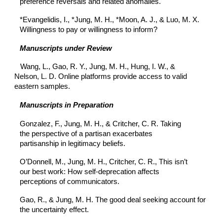
preference reversals and related anomalies.
*Evangelidis, I., *Jung, M. H., *Moon, A. J., & Luo, M. X.
Willingness to pay or willingness to inform?
Manuscripts under Review
Wang, L., Gao, R. Y., Jung, M. H., Hung, I. W., &
Nelson, L. D. Online platforms provide access to valid
eastern samples.
Manuscripts in Preparation
Gonzalez, F., Jung, M. H., & Critcher, C. R. Taking
the perspective of a partisan exacerbates
partisanship in legitimacy beliefs.
O’Donnell, M., Jung, M. H., Critcher, C. R., This isn’t
our best work: How self-deprecation affects
perceptions of communicators.
Gao, R., & Jung, M. H. The good deal seeking account for
the uncertainty effect.