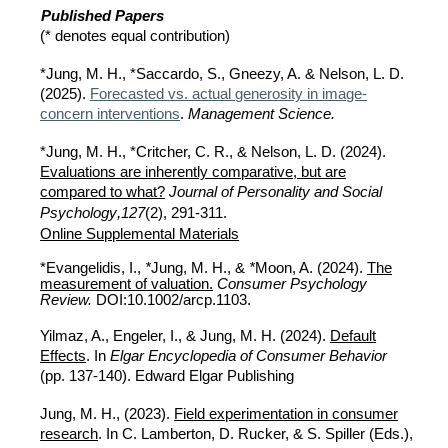
Published Papers
(* denotes equal contribution)
*Jung, M. H., *Saccardo, S., Gneezy, A. & Nelson, L. D.
(
2025
).
Forecasted vs. actual generosity in image-
concern interventions
.
Management Science.
*Jung, M. H., *Critcher, C. R., & Nelson, L. D.
(2024).
Evaluations are inherently comparative, but are
compared to what?
Journal of Personality and Social
,
Psychology
127
(2), 291-311.
Online Supplemental Materials
*Evangelidis, I.,
*
Jung, M. H., &
*
Moon, A. (2024).
The
measurement of valuation.
Consumer Psychology
Review.
DOI:10.1002/arcp.1103.
Yilmaz, A., Engeler, I., &
Jung, M. H. (2024).
Default
Effects
. In
Elgar Encyclopedia of Consumer Behavior
(pp. 137-140).
Edward Elgar Publishing
Jung, M. H., (2023).
Field experimentation in consumer
research
. In C. Lamberton, D. Rucker, & S. Spiller (Eds.),