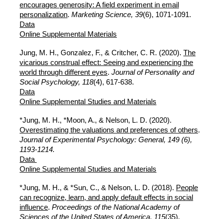
encourages generosity: A field experiment in email
personalization
.
Marketing Science, 39
(6),
1071-1091.
Data
Online Supplemental Materials
Jung, M. H., Gonzalez, F., & Critcher, C. R. (2020).
The
vicarious construal effect: Seeing and experiencing the
world through different eyes
.
Journal of Personality and
Social Psychology, 118
(4), 617-638.
Data
Online Supplemental Studies and Materials
*Jung, M. H., *Moon, A., & Nelson, L. D. (2020).
Overestimating the valuations and preferences of others
.
Journal of Experimental Psychology: General, 149 (6),
1193-1214.
Data
Online Supplemental Studies and Materials
*Jung, M. H., & *Sun, C., & Nelson, L. D. (2018).
People
can recognize, learn, and apply default effects in social
influence
.
Proceedings of the National Academy of
Sciences of the United States of America, 115
(35),