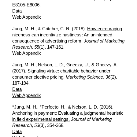
E8105-E8006.
Data
Web Appendix
Jung, M. H., & Critcher, C. R. (2018).
How encouraging
niceness can incentivize nastiness: An unintended
consequence of advertising reform.
Journal of Marketing
Research
,
55
(1), 147-161.
Web Appendix
Jung, M. H., Nelson, L. D., Gneezy, U., & Gneezy, A.
(2017).
Signaling virtue: charitable behavior under
consumer elective pricing.
Marketing Science
,
36
(2),
187-194.
Data
Web Appendix
*Jung, M. H., *Perfecto, H., & Nelson, L. D. (2016).
Anchoring in payment: Evaluating a judgmental heuristic
in field experimental settings.
Journal of Marketing
Research
,
53
(3), 354-368.
Data