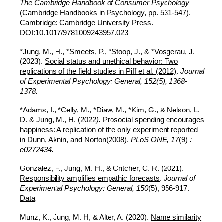
The Cambridge Handbook of Consumer Psychology
(Cambridge Handbooks in Psychology, pp. 531-547).
Cambridge: Cambridge University Press.
DOI:10.1017/9781009243957.023
*Jung, M., H., *Smeets, P., *Stoop, J.,
&
*
Vosgerau, J.
(2023).
Social status and unethical behavior: Two
replications of the field studies in Piff et al. (2012)
.
Journal
of Experimental Psychology: General, 152(5), 1368-
1378.
*Adams, I., *Celly, M., *Diaw, M., *Kim, G., & Nelson, L.
D. & Jung, M., H.
(2022
).
Prosocial spending encourages
happiness: A replication of the only experiment reported
in Dunn, Aknin, and Norton(2008)
.
PLoS ONE, 17
(9)
:
e0272434.
Gonzalez, F., Jung, M. H., & Critcher, C. R. (2021).
Responsibility amplifies empathic forecasts
.
Journal of
Experimental Psychology: General, 150
(5), 956-917.
Data
Munz, K., Jung, M. H, & Alter, A. (2020).
Name similarity