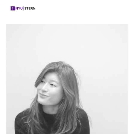
Skip to main content
Skip to navigation